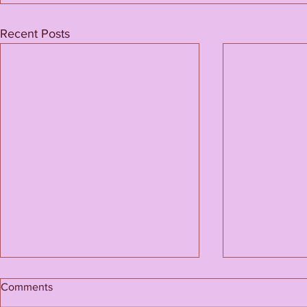
Recent Posts
Comments