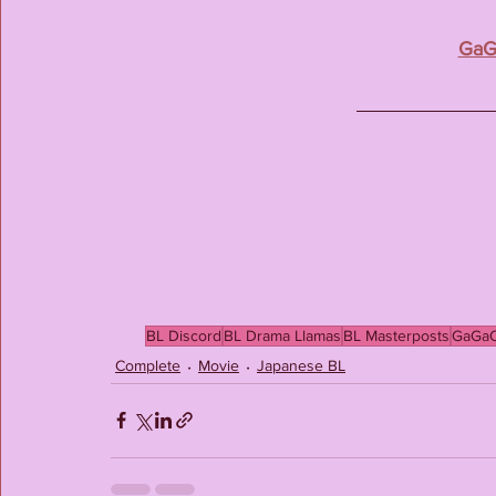
GaG
BL Discord
BL Drama Llamas
BL Masterposts
GaGa
Complete
Movie
Japanese BL