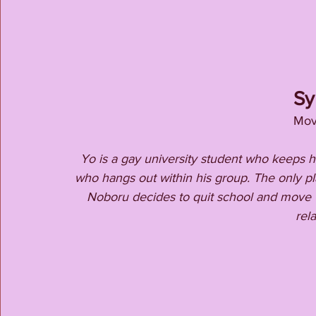
Sy
Mov
Yo is a gay university student who keeps hi
who hangs out within his group. The only pl
Noboru decides to quit school and move to
rela