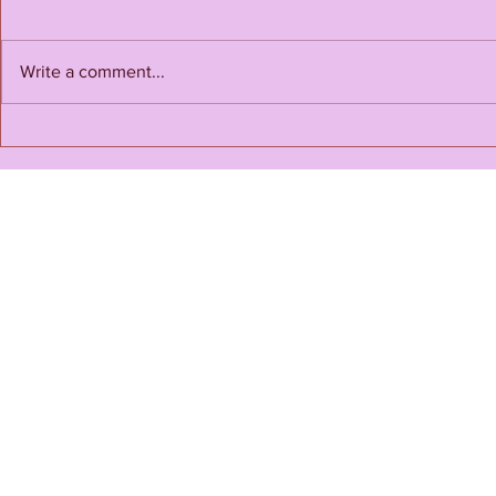
Happy Endi
Write a comment...
Love for Love's Sake