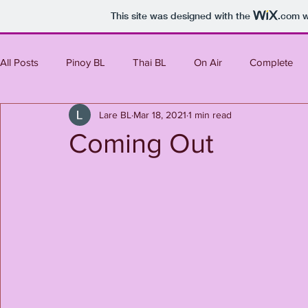
This site was designed with the
.com
w
All Posts
Pinoy BL
Thai BL
On Air
Complete
Lare BL
Mar 18, 2021
1 min read
Mini Series
Korean BL
Japanese BL
Taiwanes
Coming Out
Upcoming
Laos BL
Western
Indian BL