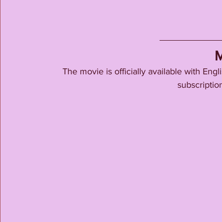
M
The movie is officially available with En
subscription